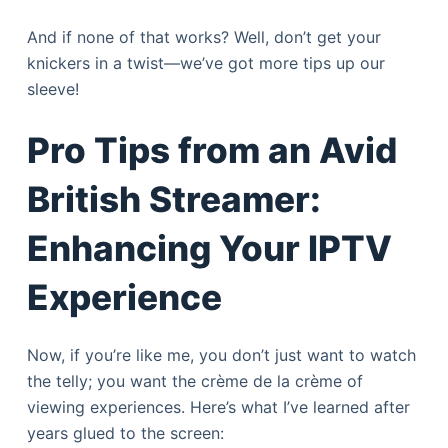
And if none of that works? Well, don’t get your
knickers in a twist—we’ve got more tips up our
sleeve!
Pro Tips from an Avid
British Streamer:
Enhancing Your IPTV
Experience
Now, if you’re like me, you don’t just want to watch
the telly; you want the crème de la crème of
viewing experiences. Here’s what I’ve learned after
years glued to the screen: