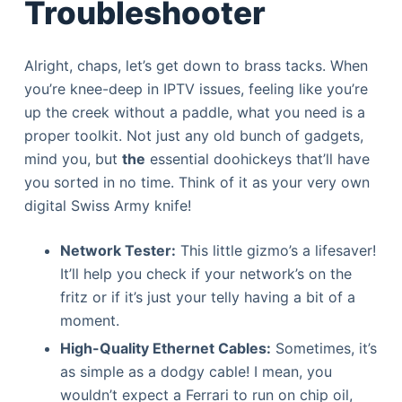
Troubleshooter
Alright, chaps, let’s get down to brass tacks. When
you’re knee-deep in IPTV issues, feeling like you’re
up the creek without a paddle, what you need is a
proper toolkit. Not just any old bunch of gadgets,
mind you, but
the
essential doohickeys that’ll have
you sorted in no time. Think of it as your very own
digital Swiss Army knife!
Network Tester:
This little gizmo’s a lifesaver!
It’ll help you check if your network’s on the
fritz or if it’s just your telly having a bit of a
moment.
High-Quality Ethernet Cables:
Sometimes, it’s
as simple as a dodgy cable! I mean, you
wouldn’t expect a Ferrari to run on chip oil,