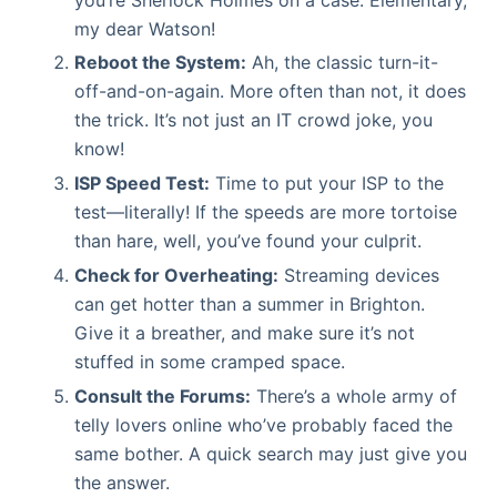
my dear Watson!
Reboot the System:
Ah, the classic turn-it-
off-and-on-again. More often than not, it does
the trick. It’s not just an IT crowd joke, you
know!
ISP Speed Test:
Time to put your ISP to the
test—literally! If the speeds are more tortoise
than hare, well, you’ve found your culprit.
Check for Overheating:
Streaming devices
can get hotter than a summer in Brighton.
Give it a breather, and make sure it’s not
stuffed in some cramped space.
Consult the Forums:
There’s a whole army of
telly lovers online who’ve probably faced the
same bother. A quick search may just give you
the answer.