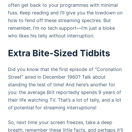
often get back to your programmes with minimal
fuss. Keep reading and I’ll give you the lowdown on
how to fend off these streaming spectres. But
remember, I’m no tech support—I’m just a bloke
who likes his telly without interruption.
Extra Bite-Sized Tidbits
Did you know that the first episode of “Coronation
Street” aired in December 1960? Talk about
standing the test of time! And here’s another for
you: the average Brit reportedly spends 9 years of
their life watching TV. That’s a lot of telly, and a lot
of potential for streaming interruptions!
So, next time your screen freezes, take a deep
breath, remember these little facts, and perhaps it’ll