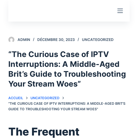
P
a
s
s
e
ADMIN
DÉCEMBRE 30, 2023
UNCATEGORIZED
r
“The Curious Case of IPTV
a
Interruptions: A Middle-Aged
u
c
Brit’s Guide to Troubleshooting
o
Your Stream Woes”
n
t
ACCUEIL
UNCATEGORIZED
e
"THE CURIOUS CASE OF IPTV INTERRUPTIONS: A MIDDLE-AGED BRIT'S
GUIDE TO TROUBLESHOOTING YOUR STREAM WOES"
n
u
The Frequent