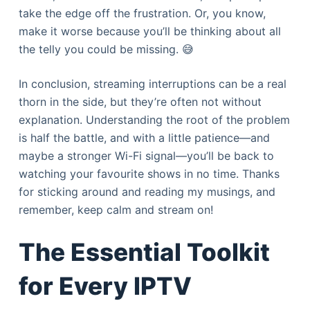
take the edge off the frustration. Or, you know,
make it worse because you’ll be thinking about all
the telly you could be missing. 😅
In conclusion, streaming interruptions can be a real
thorn in the side, but they’re often not without
explanation. Understanding the root of the problem
is half the battle, and with a little patience—and
maybe a stronger Wi-Fi signal—you’ll be back to
watching your favourite shows in no time. Thanks
for sticking around and reading my musings, and
remember, keep calm and stream on!
The Essential Toolkit
for Every IPTV