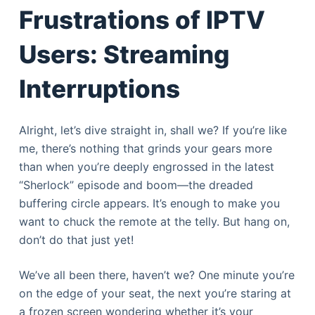
Frustrations of IPTV
Users: Streaming
Interruptions
Alright, let’s dive straight in, shall we? If you’re like
me, there’s nothing that grinds your gears more
than when you’re deeply engrossed in the latest
“Sherlock” episode and boom—the dreaded
buffering circle appears. It’s enough to make you
want to chuck the remote at the telly. But hang on,
don’t do that just yet!
We’ve all been there, haven’t we? One minute you’re
on the edge of your seat, the next you’re staring at
a frozen screen wondering whether it’s your