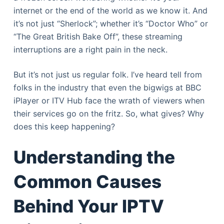
internet or the end of the world as we know it. And
it’s not just “Sherlock”; whether it’s “Doctor Who” or
“The Great British Bake Off”, these streaming
interruptions are a right pain in the neck.
But it’s not just us regular folk. I’ve heard tell from
folks in the industry that even the bigwigs at BBC
iPlayer or ITV Hub face the wrath of viewers when
their services go on the fritz. So, what gives? Why
does this keep happening?
Understanding the
Common Causes
Behind Your IPTV