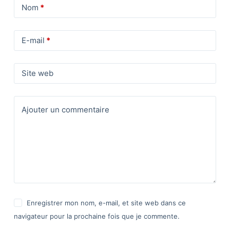
Nom
*
E-mail
*
Site web
Ajouter un commentaire
Enregistrer mon nom, e-mail, et site web dans ce
navigateur pour la prochaine fois que je commente.