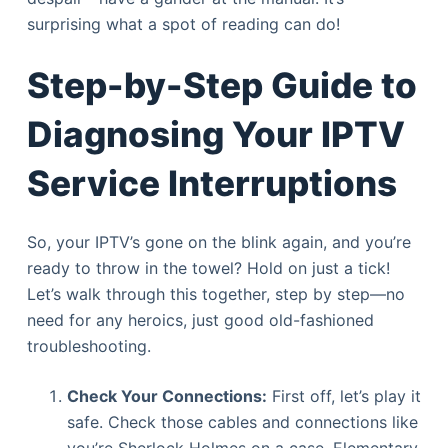
surprising what a spot of reading can do!
Step-by-Step Guide to
Diagnosing Your IPTV
Service Interruptions
So, your IPTV’s gone on the blink again, and you’re
ready to throw in the towel? Hold on just a tick!
Let’s walk through this together, step by step—no
need for any heroics, just good old-fashioned
troubleshooting.
Check Your Connections:
First off, let’s play it
safe. Check those cables and connections like
you’re Sherlock Holmes on a case. Elementary,