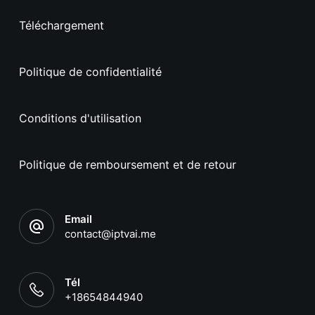
Téléchargement
Politique de confidentialité
Conditions d'utilisation
Politique de remboursement et de retour
Email
contact@iptvai.me
Tél
+18654844940