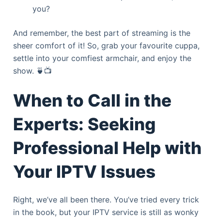
you?
And remember, the best part of streaming is the
sheer comfort of it! So, grab your favourite cuppa,
settle into your comfiest armchair, and enjoy the
show. 🍵📺
When to Call in the
Experts: Seeking
Professional Help with
Your IPTV Issues
Right, we’ve all been there. You’ve tried every trick
in the book, but your IPTV service is still as wonky