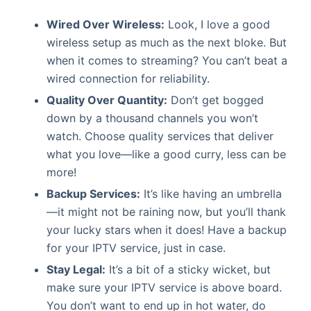
Wired Over Wireless:
Look, I love a good
wireless setup as much as the next bloke. But
when it comes to streaming? You can’t beat a
wired connection for reliability.
Quality Over Quantity:
Don’t get bogged
down by a thousand channels you won’t
watch. Choose quality services that deliver
what you love—like a good curry, less can be
more!
Backup Services:
It’s like having an umbrella
—it might not be raining now, but you’ll thank
your lucky stars when it does! Have a backup
for your IPTV service, just in case.
Stay Legal:
It’s a bit of a sticky wicket, but
make sure your IPTV service is above board.
You don’t want to end up in hot water, do