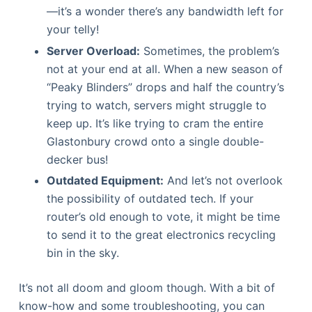
—it’s a wonder there’s any bandwidth left for
your telly!
Server Overload:
Sometimes, the problem’s
not at your end at all. When a new season of
“Peaky Blinders” drops and half the country’s
trying to watch, servers might struggle to
keep up. It’s like trying to cram the entire
Glastonbury crowd onto a single double-
decker bus!
Outdated Equipment:
And let’s not overlook
the possibility of outdated tech. If your
router’s old enough to vote, it might be time
to send it to the great electronics recycling
bin in the sky.
It’s not all doom and gloom though. With a bit of
know-how and some troubleshooting, you can