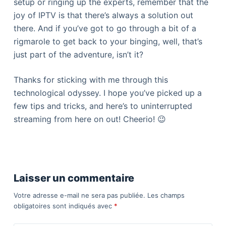
setup or ringing up the experts, remember that the
joy of IPTV is that there’s always a solution out
there. And if you’ve got to go through a bit of a
rigmarole to get back to your binging, well, that’s
just part of the adventure, isn’t it?
Thanks for sticking with me through this
technological odyssey. I hope you’ve picked up a
few tips and tricks, and here’s to uninterrupted
streaming from here on out! Cheerio! 😉
Laisser un commentaire
Votre adresse e-mail ne sera pas publiée.
Les champs
obligatoires sont indiqués avec
*