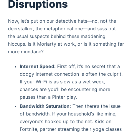
Disruptions
Now, let’s put on our detective hats—no, not the
deerstalker, the metaphorical one—and suss out
the usual suspects behind these maddening
hiccups. Is it Moriarty at work, or is it something far
more mundane?
Internet Speed:
First off, it’s no secret that a
dodgy internet connection is often the culprit.
If your Wi-Fi is as slow as a wet week,
chances are you’ll be encountering more
pauses than a Pinter play.
Bandwidth Saturation:
Then there’s the issue
of bandwidth. If your household’s like mine,
everyone’s hooked up to the net. Kids on
Fortnite, partner streaming their yoga classes