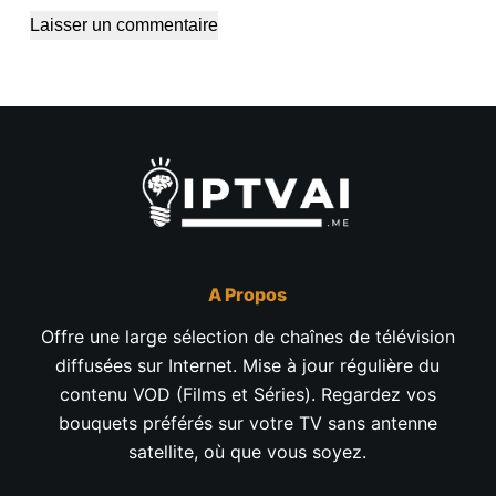
Laisser un commentaire
A Propos
Offre une large sélection de chaînes de télévision
diffusées sur Internet. Mise à jour régulière du
contenu VOD (Films et Séries). Regardez vos
bouquets préférés sur votre TV sans antenne
satellite, où que vous soyez.