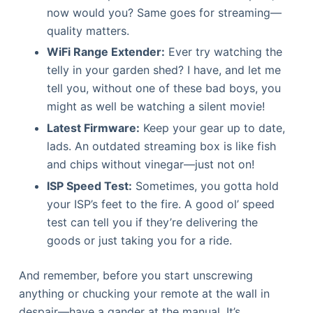
now would you? Same goes for streaming—
quality matters.
WiFi Range Extender:
Ever try watching the
telly in your garden shed? I have, and let me
tell you, without one of these bad boys, you
might as well be watching a silent movie!
Latest Firmware:
Keep your gear up to date,
lads. An outdated streaming box is like fish
and chips without vinegar—just not on!
ISP Speed Test:
Sometimes, you gotta hold
your ISP’s feet to the fire. A good ol’ speed
test can tell you if they’re delivering the
goods or just taking you for a ride.
And remember, before you start unscrewing
anything or chucking your remote at the wall in
despair—have a gander at the manual. It’s