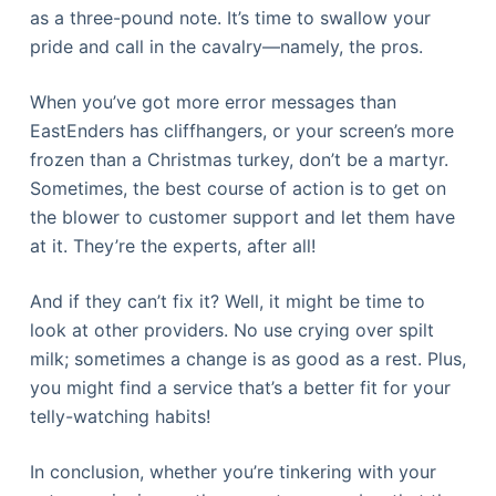
as a three-pound note. It’s time to swallow your
pride and call in the cavalry—namely, the pros.
When you’ve got more error messages than
EastEnders has cliffhangers, or your screen’s more
frozen than a Christmas turkey, don’t be a martyr.
Sometimes, the best course of action is to get on
the blower to customer support and let them have
at it. They’re the experts, after all!
And if they can’t fix it? Well, it might be time to
look at other providers. No use crying over spilt
milk; sometimes a change is as good as a rest. Plus,
you might find a service that’s a better fit for your
telly-watching habits!
In conclusion, whether you’re tinkering with your