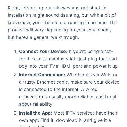
Right, let’s roll up our sleeves and get stuck in!
Installation might sound daunting, but with a bit of
know-how, you’ll be up and running in no time. The
process will vary depending on your equipment,
but here’s a general walkthrough.
Connect Your Device:
If you’re using a set-
top box or streaming stick, just plug that bad
boy into your TV’s HDMI port and power it up.
Internet Connection:
Whether it’s via Wi-Fi or
a trusty Ethernet cable, make sure your device
is connected to the internet. A wired
connection is usually more reliable, and I’m all
about reliability!
Install the App:
Most IPTV services have their
own app. Find it, download it, and give it a