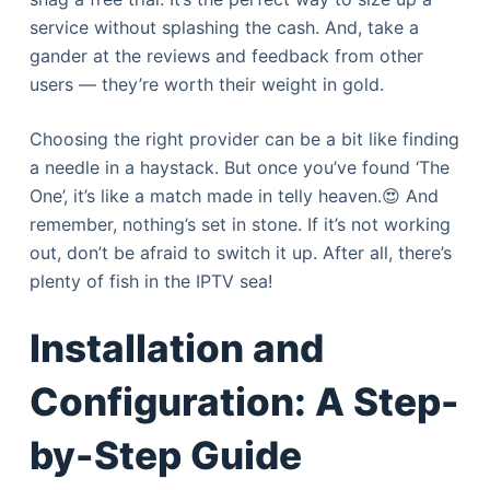
service without splashing the cash. And, take a
gander at the reviews and feedback from other
users — they’re worth their weight in gold.
Choosing the right provider can be a bit like finding
a needle in a haystack. But once you’ve found ‘The
One’, it’s like a match made in telly heaven.😍 And
remember, nothing’s set in stone. If it’s not working
out, don’t be afraid to switch it up. After all, there’s
plenty of fish in the IPTV sea!
Installation and
Configuration: A Step-
by-Step Guide