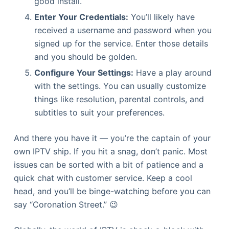
good install.
Enter Your Credentials:
You’ll likely have
received a username and password when you
signed up for the service. Enter those details
and you should be golden.
Configure Your Settings:
Have a play around
with the settings. You can usually customize
things like resolution, parental controls, and
subtitles to suit your preferences.
And there you have it — you’re the captain of your
own IPTV ship. If you hit a snag, don’t panic. Most
issues can be sorted with a bit of patience and a
quick chat with customer service. Keep a cool
head, and you’ll be binge-watching before you can
say “Coronation Street.” 😉