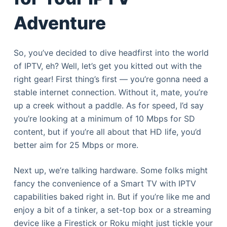
Adventure
So, you’ve decided to dive headfirst into the world
of IPTV, eh? Well, let’s get you kitted out with the
right gear! First thing’s first — you’re gonna need a
stable internet connection. Without it, mate, you’re
up a creek without a paddle. As for speed, I’d say
you’re looking at a minimum of 10 Mbps for SD
content, but if you’re all about that HD life, you’d
better aim for 25 Mbps or more.
Next up, we’re talking hardware. Some folks might
fancy the convenience of a Smart TV with IPTV
capabilities baked right in. But if you’re like me and
enjoy a bit of a tinker, a set-top box or a streaming
device like a Firestick or Roku might just tickle your