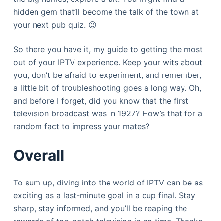
hidden gem that’ll become the talk of the town at
your next pub quiz. 😉
So there you have it, my guide to getting the most
out of your IPTV experience. Keep your wits about
you, don’t be afraid to experiment, and remember,
a little bit of troubleshooting goes a long way. Oh,
and before I forget, did you know that the first
television broadcast was in 1927? How’s that for a
random fact to impress your mates?
Overall
To sum up, diving into the world of IPTV can be as
exciting as a last-minute goal in a cup final. Stay
sharp, stay informed, and you’ll be reaping the
rewards of top-notch television in no time. Thanks