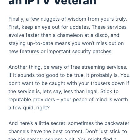
an IPTV Veteran
Finally, a few nuggets of wisdom from yours truly.
First, keep an eye out for updates. These services
evolve faster than a chameleon at a disco, and
staying up-to-date means you won’t miss out on
new features or important security patches.
Another thing, be wary of free streaming services.
If it sounds too good to be true, it probably is. You
don’t want to be caught with your trousers down if
the service is, let’s say, less than legal. Stick to
reputable providers – your peace of mind is worth
a few quid, right?
And here’s a little secret: sometimes the backwater
channels have the best content. Don’t just stick to
the big names; explore a bit. You might find a