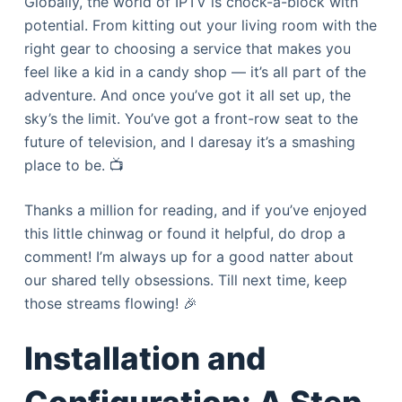
Globally, the world of IPTV is chock-a-block with
potential. From kitting out your living room with the
right gear to choosing a service that makes you
feel like a kid in a candy shop — it’s all part of the
adventure. And once you’ve got it all set up, the
sky’s the limit. You’ve got a front-row seat to the
future of television, and I daresay it’s a smashing
place to be. 📺
Thanks a million for reading, and if you’ve enjoyed
this little chinwag or found it helpful, do drop a
comment! I’m always up for a good natter about
our shared telly obsessions. Till next time, keep
those streams flowing! 🎉
Installation and
Configuration: A Step-