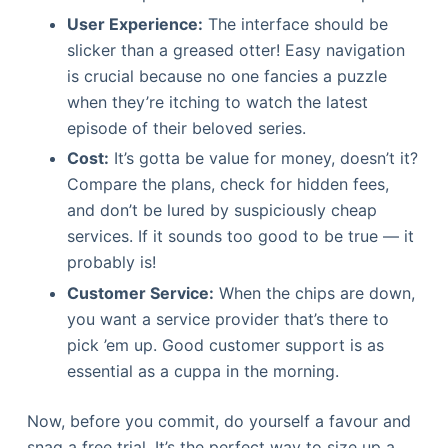
User Experience:
The interface should be
slicker than a greased otter! Easy navigation
is crucial because no one fancies a puzzle
when they’re itching to watch the latest
episode of their beloved series.
Cost:
It’s gotta be value for money, doesn’t it?
Compare the plans, check for hidden fees,
and don’t be lured by suspiciously cheap
services. If it sounds too good to be true — it
probably is!
Customer Service:
When the chips are down,
you want a service provider that’s there to
pick ’em up. Good customer support is as
essential as a cuppa in the morning.
Now, before you commit, do yourself a favour and
snag a free trial. It’s the perfect way to size up a