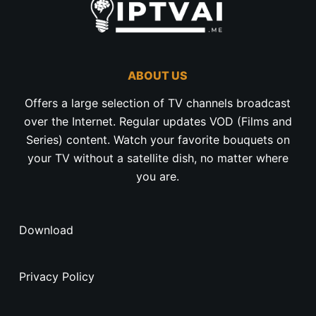
ABOUT US
Offers a large selection of TV channels broadcast
over the Internet. Regular updates VOD (Films and
Series) content. Watch your favorite bouquets on
your TV without a satellite dish, no matter where
you are.
Download
Privacy Policy