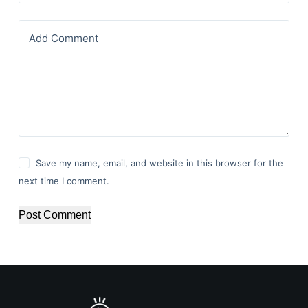
Add Comment
Save my name, email, and website in this browser for the
next time I comment.
Post Comment