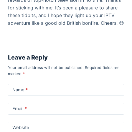
for sticking with me. It’s been a pleasure to share
these tidbits, and I hope they light up your IPTV
adventure like a good old British bonfire. Cheers! 😊
Leave a Reply
Your email address will not be published.
Required fields are
marked
*
Name
*
Email
*
Website