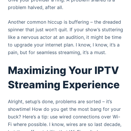
problem halved, after all.
Another common hiccup is buffering – the dreaded
spinner that just won’t quit. If your show’s stuttering
like a nervous actor at an audition, it might be time
to upgrade your internet plan. I know, I know, it’s a
pain, but for seamless streaming, it’s a must.
Maximizing Your IPTV
Streaming Experience
Alright, setup’s done, problems are sorted – it’s
showtime! How do you get the most bang for your
buck? Here’s a tip: use wired connections over Wi-
Fi where possible. I know, wires are so last decade,