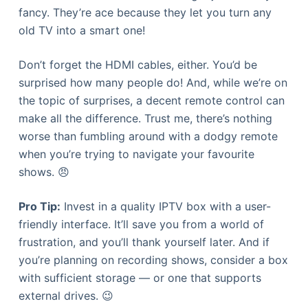
fancy. They’re ace because they let you turn any
old TV into a smart one!
Don’t forget the HDMI cables, either. You’d be
surprised how many people do! And, while we’re on
the topic of surprises, a decent remote control can
make all the difference. Trust me, there’s nothing
worse than fumbling around with a dodgy remote
when you’re trying to navigate your favourite
shows. 😠
Pro Tip:
Invest in a quality IPTV box with a user-
friendly interface. It’ll save you from a world of
frustration, and you’ll thank yourself later. And if
you’re planning on recording shows, consider a box
with sufficient storage — or one that supports
external drives. 😉