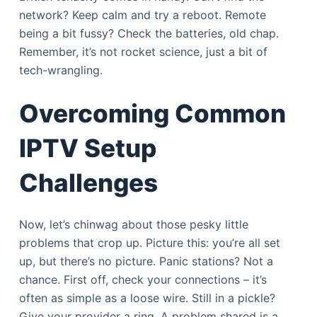
network? Keep calm and try a reboot. Remote
being a bit fussy? Check the batteries, old chap.
Remember, it’s not rocket science, just a bit of
tech-wrangling.
Overcoming Common
IPTV Setup
Challenges
Now, let’s chinwag about those pesky little
problems that crop up. Picture this: you’re all set
up, but there’s no picture. Panic stations? Not a
chance. First off, check your connections – it’s
often as simple as a loose wire. Still in a pickle?
Give your provider a ring. A problem shared is a