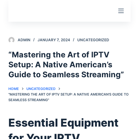
S
k
i
p
t
ADMIN
JANUARY 7, 2024
UNCATEGORIZED
o
“Mastering the Art of IPTV
c
Setup: A Native American’s
o
n
Guide to Seamless Streaming”
t
e
HOME
UNCATEGORIZED
"MASTERING THE ART OF IPTV SETUP: A NATIVE AMERICAN'S GUIDE TO
n
SEAMLESS STREAMING"
t
Essential Equipment
for Your IPTV