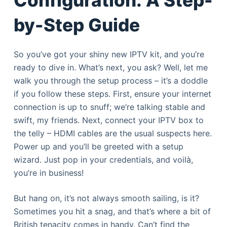
by-Step Guide
So you’ve got your shiny new IPTV kit, and you’re
ready to dive in. What’s next, you ask? Well, let me
walk you through the setup process – it’s a doddle
if you follow these steps. First, ensure your internet
connection is up to snuff; we’re talking stable and
swift, my friends. Next, connect your IPTV box to
the telly – HDMI cables are the usual suspects here.
Power up and you’ll be greeted with a setup
wizard. Just pop in your credentials, and voilà,
you’re in business!
But hang on, it’s not always smooth sailing, is it?
Sometimes you hit a snag, and that’s where a bit of
British tenacity comes in handy. Can’t find the