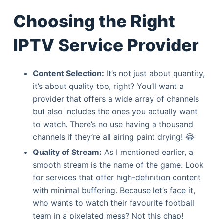
Choosing the Right
IPTV Service Provider
Content Selection:
It’s not just about quantity,
it’s about quality too, right? You’ll want a
provider that offers a wide array of channels
but also includes the ones you actually want
to watch. There’s no use having a thousand
channels if they’re all airing paint drying! 😂
Quality of Stream:
As I mentioned earlier, a
smooth stream is the name of the game. Look
for services that offer high-definition content
with minimal buffering. Because let’s face it,
who wants to watch their favourite football
team in a pixelated mess? Not this chap!