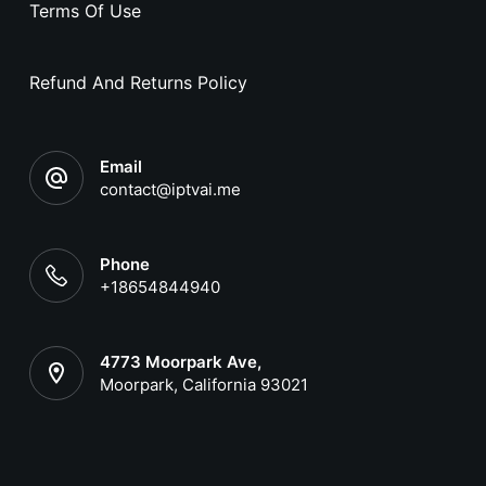
Terms Of Use
Refund And Returns Policy
Email
contact@iptvai.me
Phone
+18654844940
4773 Moorpark Ave,
Moorpark, California 93021