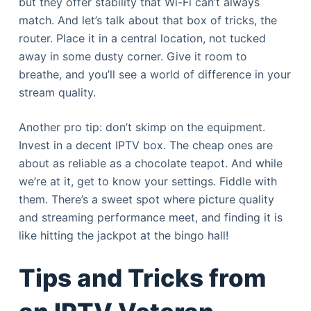
but they offer stability that Wi-Fi can’t always
match. And let’s talk about that box of tricks, the
router. Place it in a central location, not tucked
away in some dusty corner. Give it room to
breathe, and you’ll see a world of difference in your
stream quality.
Another pro tip: don’t skimp on the equipment.
Invest in a decent IPTV box. The cheap ones are
about as reliable as a chocolate teapot. And while
we’re at it, get to know your settings. Fiddle with
them. There’s a sweet spot where picture quality
and streaming performance meet, and finding it is
like hitting the jackpot at the bingo hall!
Tips and Tricks from