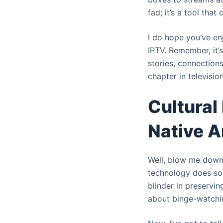
fad; it’s a tool that
I do hope you’ve enj
IPTV. Remember, it’s
stories, connections
chapter in televisio
Cultural
Native A
Well, blow me down w
technology does som
blinder in preservin
about binge-watching