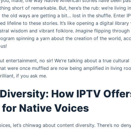
ll you, mate, the way Native American stories have been p
hing short of remarkable. But, here’s the rub: we’re living i
d the old ways are getting a bit… lost in the shuffle. Enter IP
 lifeline to these stories. It’s like opening a digital library
tral wisdom and vibrant folklore.
Imagine
flipping through
ogram spinning a yarn about the creation of the world, a
us!
out entertainment, no sir! We’re talking about a true cultura
hat were once muffled are now being amplified in living ro
rilliant, if you ask me.
Diversity: How IPTV Offer
 for Native Voices
ices, let’s chinwag about content diversity. There’s no deny