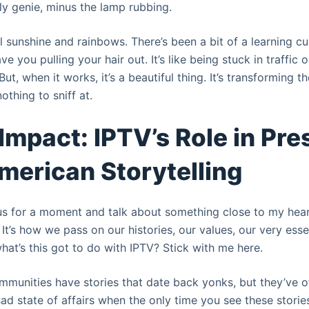
ly genie, minus the lamp rubbing.
all sunshine and rainbows. There’s been a bit of a learning 
ve you pulling your hair out. It’s like being stuck in traffic
 But, when it works, it’s a beautiful thing. It’s transforming
othing to sniff at.
 Impact: IPTV’s Role in Pr
merican Storytelling
ous for a moment and talk about something close to my heart
. It’s how we pass on our histories, our values, our very es
hat’s this got to do with IPTV? Stick with me here.
munities have stories that date back yonks, but they’ve of
 sad state of affairs when the only time you see these stories 