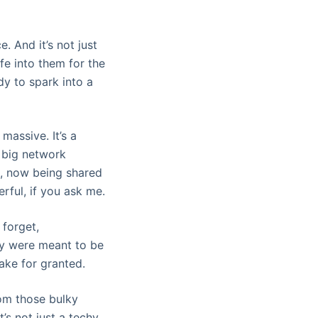
. And it’s not just
ife into them for the
dy to spark into a
massive. It’s a
r big network
s, now being shared
rful, if you ask me.
 forget,
hey were meant to be
take for granted.
From those bulky
t’s not just a techy