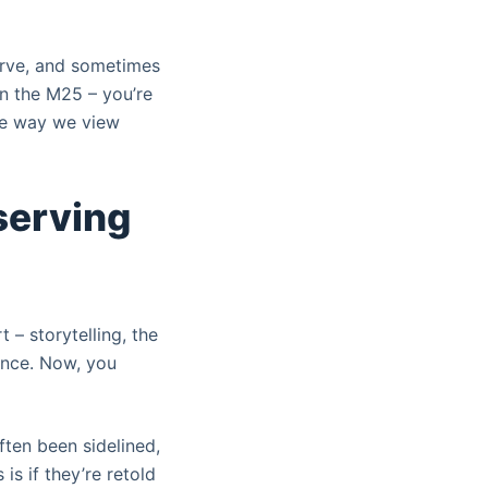
curve, and sometimes
 on the M25 – you’re
 the way we view
eserving
 – storytelling, the
sence. Now, you
ten been sidelined,
is if they’re retold