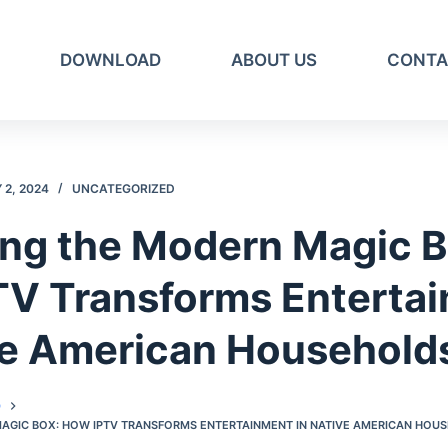
DOWNLOAD
ABOUT US
CONTA
2, 2024
UNCATEGORIZED
ing the Modern Magic B
TV Transforms Enterta
ve American Household
D
MAGIC BOX: HOW IPTV TRANSFORMS ENTERTAINMENT IN NATIVE AMERICAN HOU