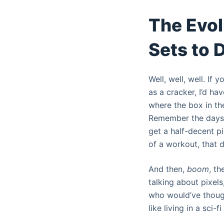
The Evol
Sets to 
Well, well, well. If
as a cracker, I’d hav
where the box in th
Remember the days o
get a half-decent pic
of a workout, that d
And then,
boom
, th
talking about pixels
who would’ve thought
like living in a sci-