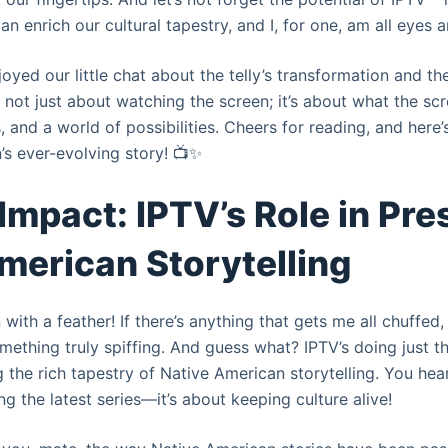
 can enrich our cultural tapestry, and I, for one, am all eyes a
oyed our little chat about the telly’s transformation and th
 not just about watching the screen; it’s about what the scr
, and a world of possibilities. Cheers for reading, and here’
n’s ever-evolving story! 📺✨
 Impact: IPTV’s Role in Pr
merican Storytelling
ith a feather! If there’s anything that gets me all chuffed, 
ething truly spiffing. And guess what? IPTV’s doing just th
g the rich tapestry of Native American storytelling. You heard 
 the latest series—it’s about keeping culture alive!