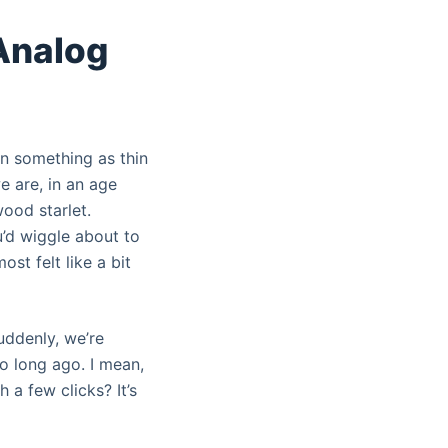
 Analog
 on something as thin
we are, in an age
ood starlet.
’d wiggle about to
ost felt like a bit
uddenly, we’re
oo long ago. I mean,
 a few clicks? It’s