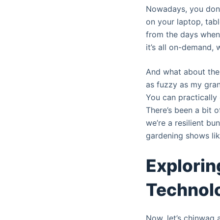
Nowadays, you don’t
on your laptop, tabl
from the days when
it’s all on-demand,
And what about the q
as fuzzy as my grand
You can practically 
There’s been a bit o
we’re a resilient b
gardening shows lik
Explorin
Technolo
Now, let’s chinwag a