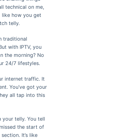
all technical on me,
it like how you get
ch telly.
h traditional
But with IPTV, you
in the morning? No
ur 24/7 lifestyles.
 internet traffic. It
ent. You’ve got your
y all tap into this
 your telly. You tell
missed the start of
ction. It’s like