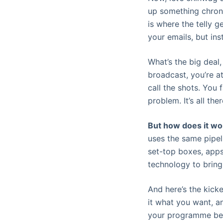
up something chronic
is where the telly g
your emails, but ins
What’s the big deal, 
broadcast, you’re a
call the shots. You
problem. It’s all the
But how does it wo
uses the same pipel
set-top boxes, apps
technology to bring
And here’s the kicker
it what you want, a
your programme beca