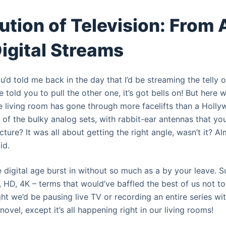
ution of Television: From
Digital Streams
 you’d told me back in the day that I’d be streaming the telly
e told you to pull the other one, it’s got bells on! But here 
e living room has gone through more facelifts than a Hollyw
f the bulky analog sets, with rabbit-ear antennas that you
ture? It was all about getting the right angle, wasn’t it? Alm
id.
e digital age burst in without so much as a by your leave. S
, HD, 4K – terms that would’ve baffled the best of us not t
 we’d be pausing live TV or recording an entire series with
fi novel, except it’s all happening right in our living rooms!