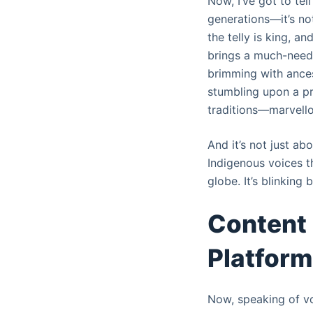
Now, I’ve got to te
generations—it’s not
the telly is king, an
brings a much-needed
brimming with ances
stumbling upon a pr
traditions—marvello
And it’s not just ab
Indigenous voices t
globe. It’s blinking b
Content 
Platform
Now, speaking of vo