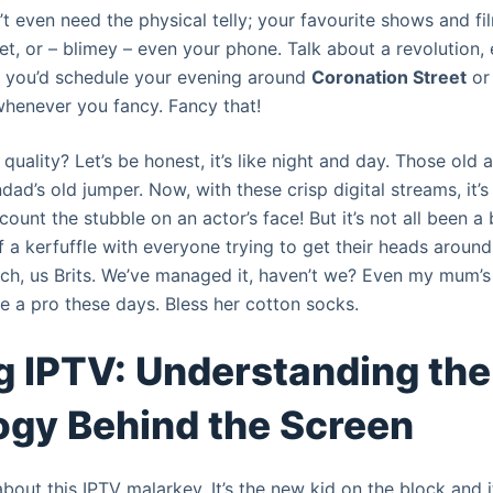
 even need the physical telly; your favourite shows and fil
et, or – blimey – even your phone. Talk about a revolution, e
 you’d schedule your evening around
Coronation Street
o
 whenever you fancy. Fancy that!
uality? Let’s be honest, it’s like night and day. Those old 
ad’s old jumper. Now, with these crisp digital streams, it’s a
count the stubble on an actor’s face! But it’s not all been a
f a kerfuffle with everyone trying to get their heads around 
unch, us Brits. We’ve managed it, haven’t we? Even my mum’s
e a pro these days. Bless her cotton socks.
g IPTV: Understanding the
gy Behind the Screen
bout this IPTV malarkey. It’s the new kid on the block and i