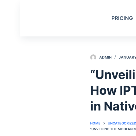
S
k
PRICING
i
p
t
o
c
ADMIN
JANUARY 
o
n
“Unveil
t
e
How IP
n
t
in Nati
HOME
UNCATEGORIZE
"UNVEILING THE MODERN 