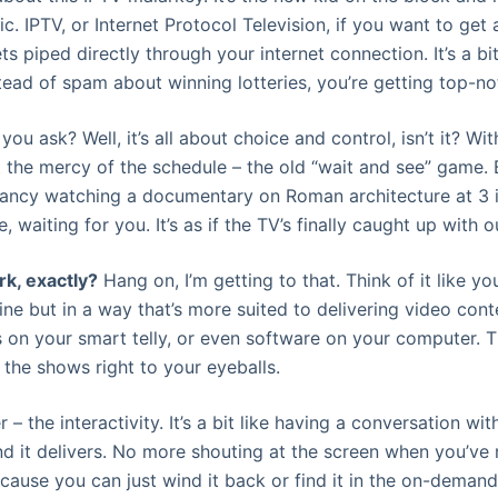
. IPTV, or Internet Protocol Television, if you want to get 
ets piped directly through your internet connection. It’s a b
tead of spam about winning lotteries, you’re getting top-not
you ask? Well, it’s all about choice and control, isn’t it? Wit
t the mercy of the schedule – the old “wait and see” game. 
 fancy watching a documentary on Roman architecture at 3 
re, waiting for you. It’s as if the TV’s finally caught up with o
rk, exactly?
Hang on, I’m getting to that. Think of it like your
ine but in a way that’s more suited to delivering video cont
 on your smart telly, or even software on your computer. The
 the shows right to your eyeballs.
 – the interactivity. It’s a bit like having a conversation with
nd it delivers. No more shouting at the screen when you’ve 
use you can just wind it back or find it in the on-demand se