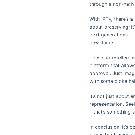
through a non-native
With IPTV, there’s a
about preserving; it
next generations. T
new flame.
These storytellers c
platform that allows
approval. Just imag
with some bloke half
It’s not just about e
representation. Seei
– that’s something s
In conclusion, it’s 
boxes to streams at 