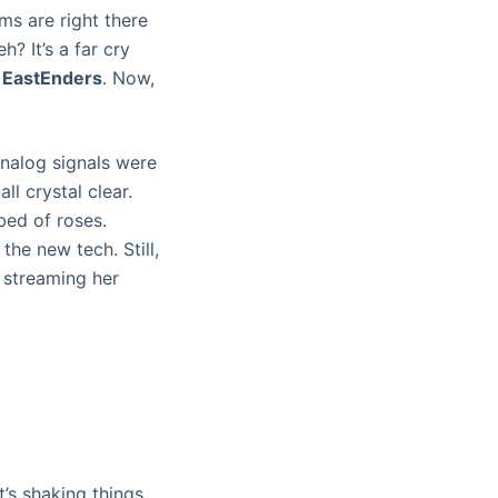
ms are right there
h? It’s a far cry
r
EastEnders
. Now,
analog signals were
ll crystal clear.
 bed of roses.
the new tech. Still,
 streaming her
t’s shaking things