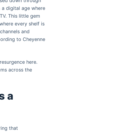
assed down through
n a digital age where
TV. This little gem
 where every shelf is
 channels and
ccording to Cheyenne
l resurgence here.
oms across the
s a
ing that