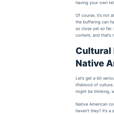
having your own tel
Of course, it’s not 
the buffering can ha
so close yet so far.
content, and that’s n
Cultural
Native A
Let’s get a bit seri
lifeblood of culture
might be thinking, w
Native American com
haven’t they? It’s a