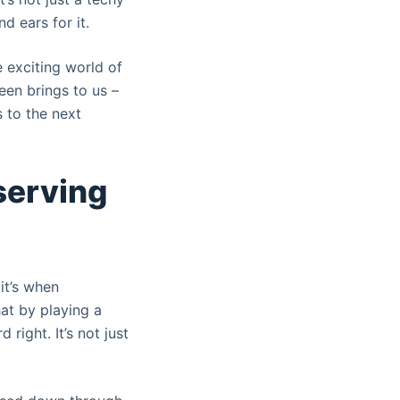
nd ears for it.
e exciting world of
een brings to us –
s to the next
eserving
it’s when
at by playing a
right. It’s not just