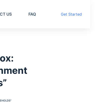
CT US
FAQ
Get Started
ox:
inment
s”
SEHOLDS"