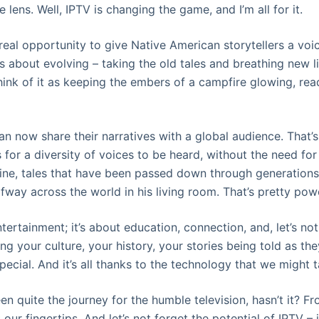
 lens. Well, IPTV is changing the game, and I’m all for it.
 real opportunity to give Native American storytellers a voice
’s about evolving – taking the old tales and breathing new l
hink of it as keeping the embers of a campfire glowing, rea
an now share their narratives with a global audience. That’s 
 for a diversity of voices to be heard, without the need fo
ine, tales that have been passed down through generation
way across the world in his living room. That’s pretty powe
ntertainment; it’s about education, connection, and, let’s not
ng your culture, your history, your stories being told as t
pecial. And it’s all thanks to the technology that we might 
been quite the journey for the humble television, hasn’t it? 
our fingertips. And let’s not forget the potential of IPTV – i