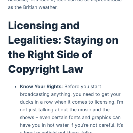
as the British weather.
Licensing and
Legalities: Staying on
the Right Side of
Copyright Law
Know Your Rights:
Before you start
broadcasting anything, you need to get your
ducks in a row when it comes to licensing. I’m
not just talking about the music and the
shows – even certain fonts and graphics can
have you in hot water if you’re not careful. It’s
a legal minefield out there, folks.