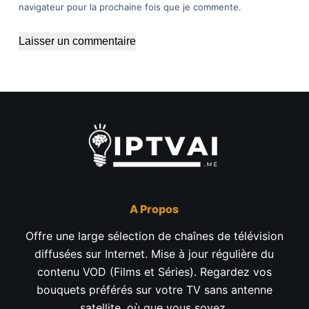
navigateur pour la prochaine fois que je commente.
Laisser un commentaire
A Propos
Offre une large sélection de chaînes de télévision
diffusées sur Internet. Mise à jour régulière du
contenu VOD (Films et Séries). Regardez vos
bouquets préférés sur votre TV sans antenne
satellite, où que vous soyez.