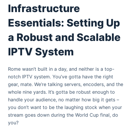
Infrastructure
Essentials: Setting Up
a Robust and Scalable
IPTV System
Rome wasn’t built in a day, and neither is a top-
notch IPTV system. You’ve gotta have the right
gear, mate. We’re talking servers, encoders, and the
whole nine yards. It’s gotta be robust enough to
handle your audience, no matter how big it gets –
you don’t want to be the laughing stock when your
stream goes down during the World Cup final, do
you?