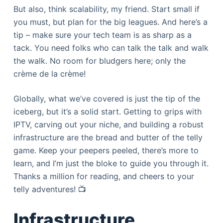
But also, think scalability, my friend. Start small if
you must, but plan for the big leagues. And here’s a
tip – make sure your tech team is as sharp as a
tack. You need folks who can talk the talk and walk
the walk. No room for bludgers here; only the
crème de la crème!
Globally, what we’ve covered is just the tip of the
iceberg, but it’s a solid start. Getting to grips with
IPTV, carving out your niche, and building a robust
infrastructure are the bread and butter of the telly
game. Keep your peepers peeled, there’s more to
learn, and I’m just the bloke to guide you through it.
Thanks a million for reading, and cheers to your
telly adventures! 📺
Infrastructure