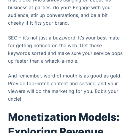
business at parties, do you? Engage with your
audience, stir up conversations, and be a bit
cheeky if it fits your brand.
SEO – it’s not just a buzzword. It’s your best mate
for getting noticed on the web. Get those
keywords sorted and make sure your service pops
up faster than a whack-a-mole.
And remember, word of mouth is as good as gold.
Provide top-notch content and service, and your
viewers will do the marketing for you. Bob’s your
uncle!
Monetization Models:
Exploring Revenue