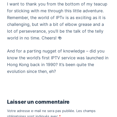
I want to thank you from the bottom of my teacup
for sticking with me through this little adventure.
Remember, the world of IPTv is as exciting as it is
challenging, but with a bit of elbow grease and a
lot of perseverance, you’ll be the talk of the telly
world in no time. Cheers! 🍻
And for a parting nugget of knowledge – did you
know the world’s first IPTV service was launched in
Hong Kong back in 1990? It’s been quite the
evolution since then, eh?
Laisser un commentaire
Votre adresse e-mail ne sera pas publiée.
Les champs
obligatoires sont indiqués avec
*