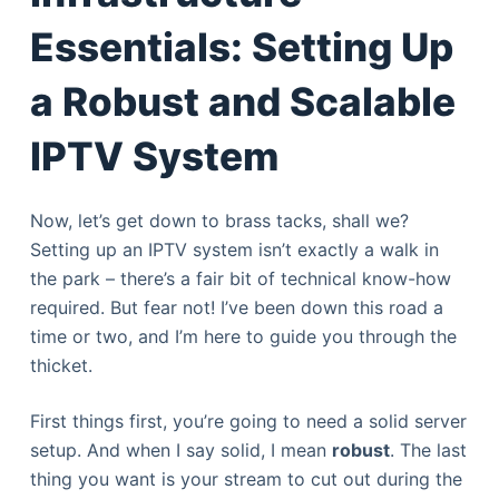
Essentials: Setting Up
a Robust and Scalable
IPTV System
Now, let’s get down to brass tacks, shall we?
Setting up an IPTV system isn’t exactly a walk in
the park – there’s a fair bit of technical know-how
required. But fear not! I’ve been down this road a
time or two, and I’m here to guide you through the
thicket.
First things first, you’re going to need a solid server
setup. And when I say solid, I mean
robust
. The last
thing you want is your stream to cut out during the