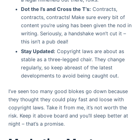
Dot the I’s and Cross the T’s:
Contracts,
contracts, contracts! Make sure every bit of
content you’re using has been given the nod in
writing. Seriously, a handshake won’t cut it –
this isn’t a pub deal!
Stay Updated:
Copyright laws are about as
stable as a three-legged chair. They change
regularly, so keep abreast of the latest
developments to avoid being caught out.
I’ve seen too many good blokes go down because
they thought they could play fast and loose with
copyright laws. Take it from me, it’s not worth the
risk. Keep it above board and you’ll sleep better at
night – that’s a promise.