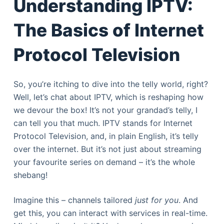
Understanding IPTV:
The Basics of Internet
Protocol Television
So, you’re itching to dive into the telly world, right?
Well, let’s chat about IPTV, which is reshaping how
we devour the box! It’s not your grandad’s telly, I
can tell you that much. IPTV stands for Internet
Protocol Television, and, in plain English, it’s telly
over the internet. But it’s not just about streaming
your favourite series on demand – it’s the whole
shebang!
Imagine this – channels tailored
just for you
. And
get this, you can interact with services in real-time.