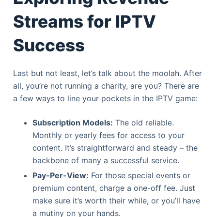
Streams for IPTV
Success
Last but not least, let’s talk about the moolah. After
all, you’re not running a charity, are you? There are
a few ways to line your pockets in the IPTV game:
Subscription Models:
The old reliable.
Monthly or yearly fees for access to your
content. It’s straightforward and steady – the
backbone of many a successful service.
Pay-Per-View:
For those special events or
premium content, charge a one-off fee. Just
make sure it’s worth their while, or you’ll have
a mutiny on your hands.