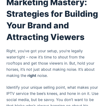
Marketing Mastery:
Strategies for Building
Your Brand and
Attracting Viewers
Right, you’ve got your setup, you’re legally
watertight – now it’s time to shout from the
rooftops and get those viewers in. But, hold your
horses, it’s not just about making noise. It’s about
making the
right
noise.
Identify your unique selling point, what makes your
IPTV service the bee’s knees, and hone in on it. Use
social media, but be savvy. You don’t want to be
that bloke who’s always banging on about his