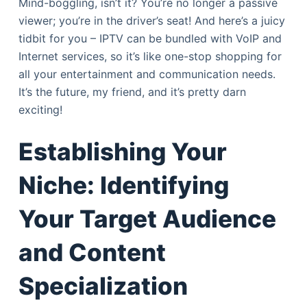
Mind-boggling, isn’t it? You’re no longer a passive
viewer; you’re in the driver’s seat! And here’s a juicy
tidbit for you – IPTV can be bundled with VoIP and
Internet services, so it’s like one-stop shopping for
all your entertainment and communication needs.
It’s the future, my friend, and it’s pretty darn
exciting!
Establishing Your
Niche: Identifying
Your Target Audience
and Content
Specialization