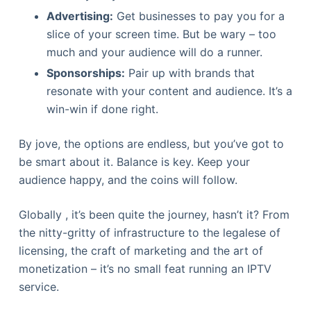
Advertising:
Get businesses to pay you for a
slice of your screen time. But be wary – too
much and your audience will do a runner.
Sponsorships:
Pair up with brands that
resonate with your content and audience. It’s a
win-win if done right.
By jove, the options are endless, but you’ve got to
be smart about it. Balance is key. Keep your
audience happy, and the coins will follow.
Globally , it’s been quite the journey, hasn’t it? From
the nitty-gritty of infrastructure to the legalese of
licensing, the craft of marketing and the art of
monetization – it’s no small feat running an IPTV
service.