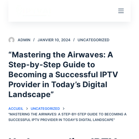
P
a
s
s
e
ADMIN
JANVIER 10, 2024
UNCATEGORIZED
r
“Mastering the Airwaves: A
a
Step-by-Step Guide to
u
c
Becoming a Successful IPTV
o
Provider in Today’s Digital
n
Landscape”
t
e
ACCUEIL
UNCATEGORIZED
n
"MASTERING THE AIRWAVES: A STEP-BY-STEP GUIDE TO BECOMING A
u
SUCCESSFUL IPTV PROVIDER IN TODAY'S DIGITAL LANDSCAPE"