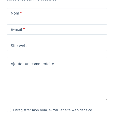
Nom
*
E-mail
*
Site web
Ajouter un commentaire
Enregistrer mon nom, e-mail, et site web dans ce