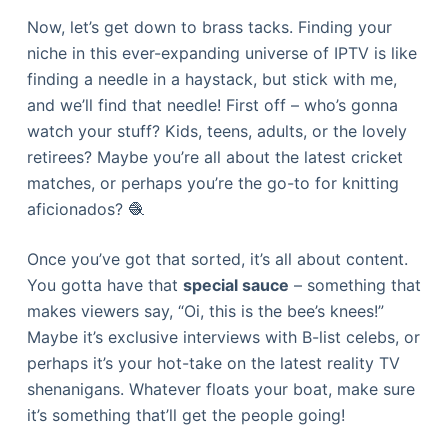
Now, let’s get down to brass tacks. Finding your
niche in this ever-expanding universe of IPTV is like
finding a needle in a haystack, but stick with me,
and we’ll find that needle! First off – who’s gonna
watch your stuff? Kids, teens, adults, or the lovely
retirees? Maybe you’re all about the latest cricket
matches, or perhaps you’re the go-to for knitting
aficionados? 🧶
Once you’ve got that sorted, it’s all about content.
You gotta have that
special sauce
– something that
makes viewers say, “Oi, this is the bee’s knees!”
Maybe it’s exclusive interviews with B-list celebs, or
perhaps it’s your hot-take on the latest reality TV
shenanigans. Whatever floats your boat, make sure
it’s something that’ll get the people going!