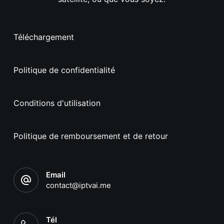
Téléchargement
Politique de confidentialité
Conditions d'utilisation
Politique de remboursement et de retour
Email
contact@iptvai.me
Tél