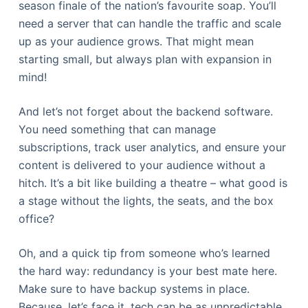
season finale of the nation’s favourite soap. You’ll
need a server that can handle the traffic and scale
up as your audience grows. That might mean
starting small, but always plan with expansion in
mind!
And let’s not forget about the backend software.
You need something that can manage
subscriptions, track user analytics, and ensure your
content is delivered to your audience without a
hitch. It’s a bit like building a theatre – what good is
a stage without the lights, the seats, and the box
office?
Oh, and a quick tip from someone who’s learned
the hard way: redundancy is your best mate here.
Make sure to have backup systems in place.
Because, let’s face it, tech can be as unpredictable