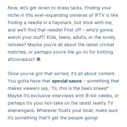
Now, let’s get down to brass tacks. Finding your
niche in this ever-expanding universe of IPTV is like
finding a needle in a haystack, but stick with me,
and we’ll find that needle! First off – who’s gonna
watch your stuff? Kids, teens, adults, or the lovely
retirees? Maybe you’re all about the latest cricket
matches, or perhaps you’re the go-to for knitting
aficionados? 🧶
Once you’ve got that sorted, it’s all about content.
You gotta have that
special sauce
– something that
makes viewers say, “Oi, this is the bee’s knees!”
Maybe it’s exclusive interviews with B-list celebs, or
perhaps it’s your hot-take on the latest reality TV
shenanigans. Whatever floats your boat, make sure
it’s something that’ll get the people going!