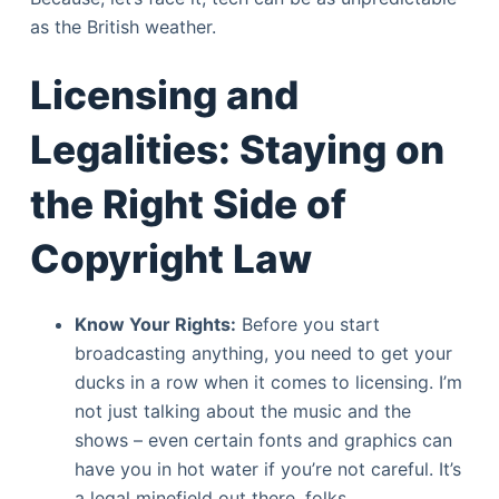
as the British weather.
Licensing and
Legalities: Staying on
the Right Side of
Copyright Law
Know Your Rights:
Before you start
broadcasting anything, you need to get your
ducks in a row when it comes to licensing. I’m
not just talking about the music and the
shows – even certain fonts and graphics can
have you in hot water if you’re not careful. It’s
a legal minefield out there, folks.