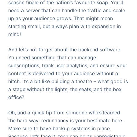
season finale of the nation’s favourite soap. You’ll
need a server that can handle the traffic and scale
up as your audience grows. That might mean
starting small, but always plan with expansion in
mind!
And let’s not forget about the backend software.
You need something that can manage
subscriptions, track user analytics, and ensure your
content is delivered to your audience without a
hitch. It’s a bit like building a theatre – what good is
a stage without the lights, the seats, and the box
office?
Oh, and a quick tip from someone who’s learned
the hard way: redundancy is your best mate here.
Make sure to have backup systems in place.
Because, let’s face it, tech can be as unpredictable