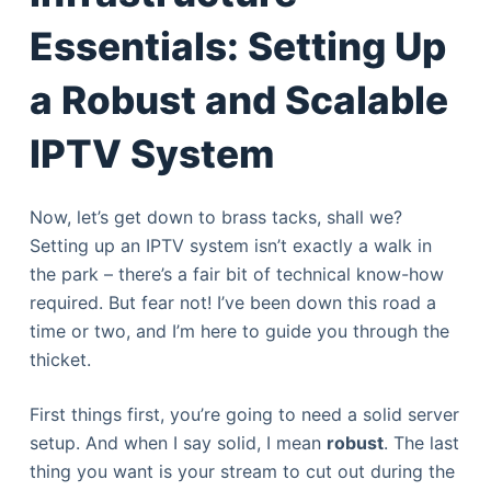
Essentials: Setting Up
a Robust and Scalable
IPTV System
Now, let’s get down to brass tacks, shall we?
Setting up an IPTV system isn’t exactly a walk in
the park – there’s a fair bit of technical know-how
required. But fear not! I’ve been down this road a
time or two, and I’m here to guide you through the
thicket.
First things first, you’re going to need a solid server
setup. And when I say solid, I mean
robust
. The last
thing you want is your stream to cut out during the