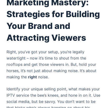
Marketing Mastery:
Strategies for Building
Your Brand and
Attracting Viewers
Right, you’ve got your setup, you’re legally
watertight – now it’s time to shout from the
rooftops and get those viewers in. But, hold your
horses, it’s not just about making noise. It’s about
making the
right
noise.
Identify your unique selling point, what makes your
IPTV service the bee’s knees, and hone in on it. Use
social media, but be savvy. You don’t want to be
that bloke who’s always banging on about his