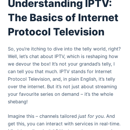
Understanding IPTV:
The Basics of Internet
Protocol Television
So, you’re itching to dive into the telly world, right?
Well, let’s chat about IPTV, which is reshaping how
we devour the box! It’s not your grandad’s telly, I
can tell you that much. IPTV stands for Internet
Protocol Television, and, in plain English, it’s telly
over the internet. But it’s not just about streaming
your favourite series on demand – it’s the whole
shebang!
Imagine this – channels tailored
just for you
. And
get this, you can interact with services in real-time.