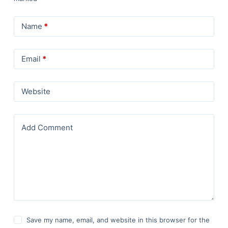
Name
*
Email
*
Website
Add Comment
Save my name, email, and website in this browser for the