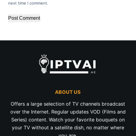
next time I comment.
Post Comment
ABOUT US
Offers a large selection of TV channels broadcast
over the Internet. Regular updates VOD (Films and
Series) content. Watch your favorite bouquets on
your TV without a satellite dish, no matter where
you are.