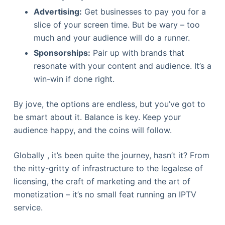
Advertising:
Get businesses to pay you for a
slice of your screen time. But be wary – too
much and your audience will do a runner.
Sponsorships:
Pair up with brands that
resonate with your content and audience. It’s a
win-win if done right.
By jove, the options are endless, but you’ve got to
be smart about it. Balance is key. Keep your
audience happy, and the coins will follow.
Globally , it’s been quite the journey, hasn’t it? From
the nitty-gritty of infrastructure to the legalese of
licensing, the craft of marketing and the art of
monetization – it’s no small feat running an IPTV
service.