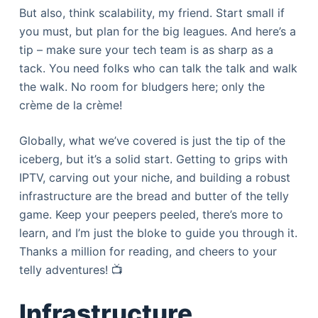
But also, think scalability, my friend. Start small if
you must, but plan for the big leagues. And here’s a
tip – make sure your tech team is as sharp as a
tack. You need folks who can talk the talk and walk
the walk. No room for bludgers here; only the
crème de la crème!
Globally, what we’ve covered is just the tip of the
iceberg, but it’s a solid start. Getting to grips with
IPTV, carving out your niche, and building a robust
infrastructure are the bread and butter of the telly
game. Keep your peepers peeled, there’s more to
learn, and I’m just the bloke to guide you through it.
Thanks a million for reading, and cheers to your
telly adventures! 📺
Infrastructure