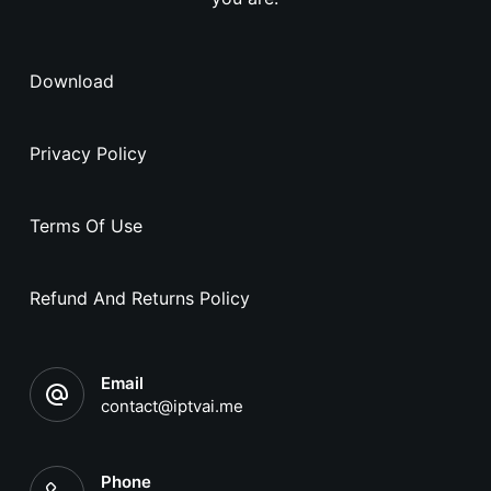
Download
Privacy Policy
Terms Of Use
Refund And Returns Policy
Email
contact@iptvai.me
Phone