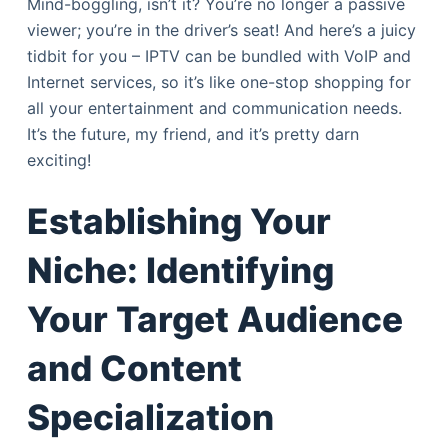
Mind-boggling, isn’t it? You’re no longer a passive
viewer; you’re in the driver’s seat! And here’s a juicy
tidbit for you – IPTV can be bundled with VoIP and
Internet services, so it’s like one-stop shopping for
all your entertainment and communication needs.
It’s the future, my friend, and it’s pretty darn
exciting!
Establishing Your
Niche: Identifying
Your Target Audience
and Content
Specialization