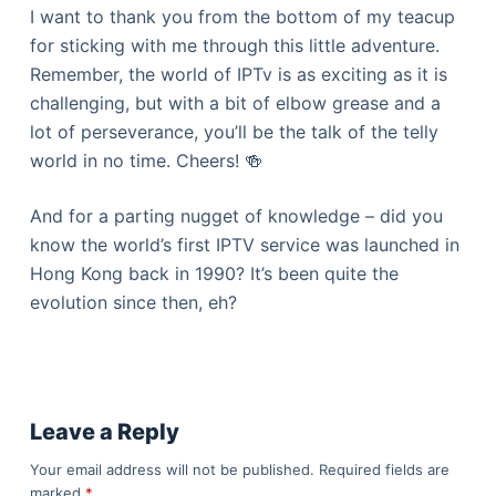
I want to thank you from the bottom of my teacup
for sticking with me through this little adventure.
Remember, the world of IPTv is as exciting as it is
challenging, but with a bit of elbow grease and a
lot of perseverance, you’ll be the talk of the telly
world in no time. Cheers! 🍻
And for a parting nugget of knowledge – did you
know the world’s first IPTV service was launched in
Hong Kong back in 1990? It’s been quite the
evolution since then, eh?
Leave a Reply
Your email address will not be published.
Required fields are
marked
*