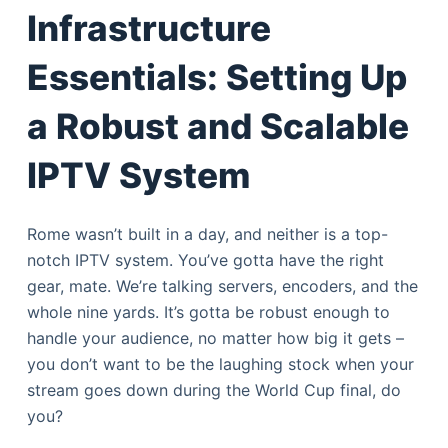
Infrastructure
Essentials: Setting Up
a Robust and Scalable
IPTV System
Rome wasn’t built in a day, and neither is a top-
notch IPTV system. You’ve gotta have the right
gear, mate. We’re talking servers, encoders, and the
whole nine yards. It’s gotta be robust enough to
handle your audience, no matter how big it gets –
you don’t want to be the laughing stock when your
stream goes down during the World Cup final, do
you?