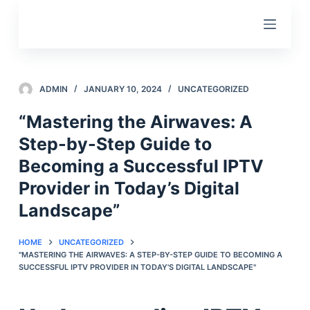
S
k
i
p
t
ADMIN
JANUARY 10, 2024
UNCATEGORIZED
o
“Mastering the Airwaves: A
c
Step-by-Step Guide to
o
n
Becoming a Successful IPTV
t
Provider in Today’s Digital
e
Landscape”
n
t
HOME
UNCATEGORIZED
"MASTERING THE AIRWAVES: A STEP-BY-STEP GUIDE TO BECOMING A
SUCCESSFUL IPTV PROVIDER IN TODAY'S DIGITAL LANDSCAPE"