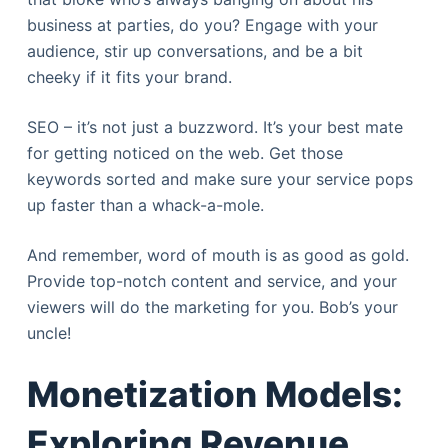
business at parties, do you? Engage with your
audience, stir up conversations, and be a bit
cheeky if it fits your brand.
SEO – it’s not just a buzzword. It’s your best mate
for getting noticed on the web. Get those
keywords sorted and make sure your service pops
up faster than a whack-a-mole.
And remember, word of mouth is as good as gold.
Provide top-notch content and service, and your
viewers will do the marketing for you. Bob’s your
uncle!
Monetization Models:
Exploring Revenue