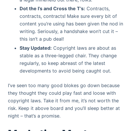
Dot the I’s and Cross the T’s:
Contracts,
contracts, contracts! Make sure every bit of
content you’re using has been given the nod in
writing. Seriously, a handshake won’t cut it –
this isn’t a pub deal!
Stay Updated:
Copyright laws are about as
stable as a three-legged chair. They change
regularly, so keep abreast of the latest
developments to avoid being caught out.
I’ve seen too many good blokes go down because
they thought they could play fast and loose with
copyright laws. Take it from me, it’s not worth the
risk. Keep it above board and you’ll sleep better at
night – that’s a promise.