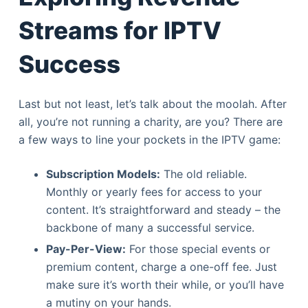
Streams for IPTV
Success
Last but not least, let’s talk about the moolah. After
all, you’re not running a charity, are you? There are
a few ways to line your pockets in the IPTV game:
Subscription Models:
The old reliable.
Monthly or yearly fees for access to your
content. It’s straightforward and steady – the
backbone of many a successful service.
Pay-Per-View:
For those special events or
premium content, charge a one-off fee. Just
make sure it’s worth their while, or you’ll have
a mutiny on your hands.