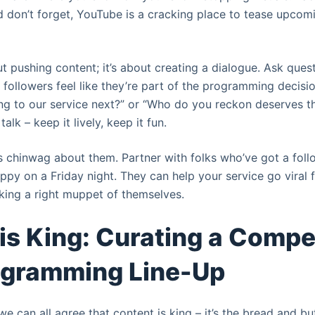
don’t forget, YouTube is a cracking place to tease upcom
out pushing content; it’s about creating a dialogue. Ask questi
followers feel like they’re part of the programming decisio
g to our service next?” or “Who do you reckon deserves th
 talk – keep it lively, keep it fun.
t’s chinwag about them. Partner with folks who’ve got a fol
ppy on a Friday night. They can help your service go viral f
aking a right muppet of themselves.
is King: Curating a Compe
ogramming Line-Up
 we can all agree that content is king – it’s the bread and b