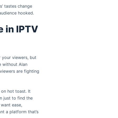
rs’ tastes change
 audience hooked.
 in IPTV
r your viewers, but
e without Alan
 viewers are fighting
on hot toast. It
 just to find the
 want ease,
nt a platform that’s