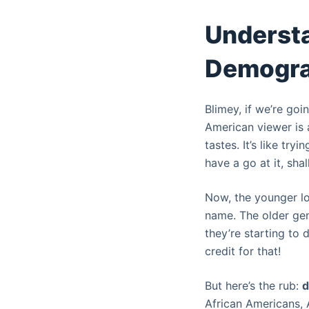
e
Understa
l
Demogra
Blimey, if we’re goi
American viewer is 
tastes. It’s like try
have a go at it, sha
Now, the younger lo
name. The older gene
they’re starting to 
credit for that!
But here’s the rub:
d
African Americans, A