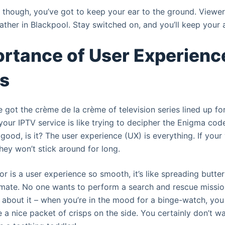
e, though, you’ve got to keep your ear to the ground. Viewe
ather in Blackpool. Stay switched on, and you’ll keep your
rtance of User Experience
ms
 got the crème de la crème of television series lined up fo
your IPTV service is like trying to decipher the Enigma cod
no good, is it? The user experience (UX) is everything. If your
they won’t stick around for long.
r is a user experience so smooth, it’s like spreading butter 
, mate. No one wants to perform a search and rescue mission
k about it – when you’re in the mood for a binge-watch, you
a nice packet of crisps on the side. You certainly don’t wa