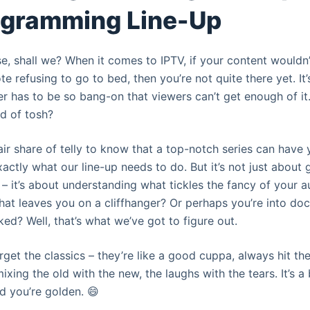
ogramming Line-Up
ase, shall we? When it comes to IPTV, if your content would
te refusing to go to bed, then you’re not quite there yet. It’
er has to be so bang-on that viewers can’t get enough of i
ad of tosh?
ir share of telly to know that a top-notch series can have y
xactly what our line-up needs to do. But it’s not just about g
– it’s about understanding what tickles the fancy of your a
hat leaves you on a cliffhanger? Or perhaps you’re into do
d? Well, that’s what we’ve got to figure out.
orget the classics – they’re like a good cuppa, always hit the
ixing the old with the new, the laughs with the tears. It’s a 
nd you’re golden. 😄