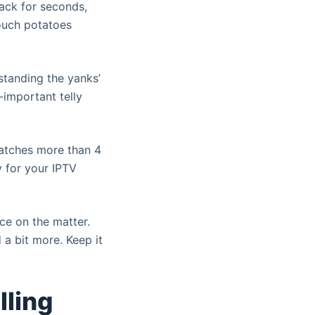
ack for seconds,
couch potatoes
standing the yanks’
-important telly
watches more than 4
y for your IPTV
nce on the matter.
 a bit more. Keep it
lling