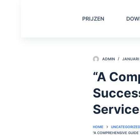
D
o
PRIJZEN
DOW
o
r
g
a
a
ADMIN
JANUARI 
n
n
“A Comp
a
a
Success
r
a
Service
r
t
HOME
UNCATEGORIZE
i
"A COMPREHENSIVE GUIDE
k