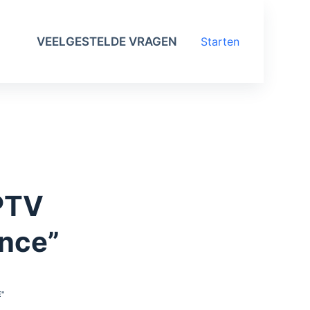
VEELGESTELDE VRAGEN
Starten
IPTV
ence”
"