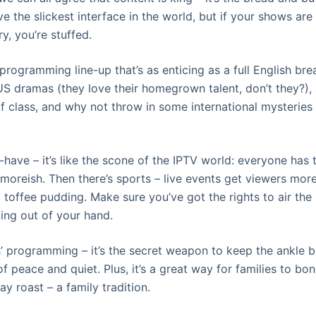
e the slickest interface in the world, but if your shows are
y, you’re stuffed.
rogramming line-up that’s as enticing as a full English brea
S dramas (they love their homegrown talent, don’t they?), a
f class, and why not throw in some international mysteries
-have – it’s like the scone of the IPTV world: everyone has 
t moreish. Then there’s sports – live events get viewers mor
y toffee pudding. Make sure you’ve got the rights to air th
ting out of your hand.
ds’ programming – it’s the secret weapon to keep the ankle 
of peace and quiet. Plus, it’s a great way for families to b
ay roast – a family tradition.