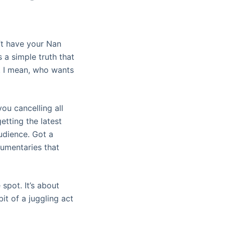
n’t have your Nan
s a simple truth that
t. I mean, who wants
ou cancelling all
etting the latest
udience. Got a
cumentaries that
 spot. It’s about
bit of a juggling act