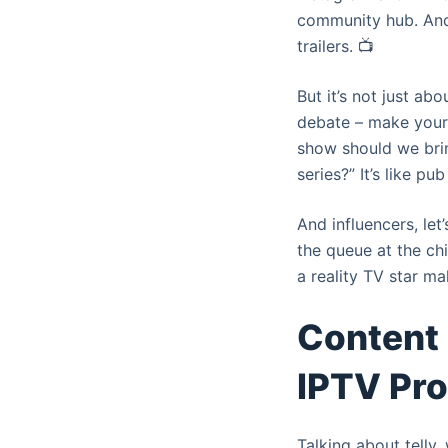
community hub. And 
trailers. 📺
But it’s not just ab
debate – make your 
show should we brin
series?” It’s like pub
And influencers, le
the queue at the chi
a reality TV star m
Content 
IPTV Pr
Talking about telly,