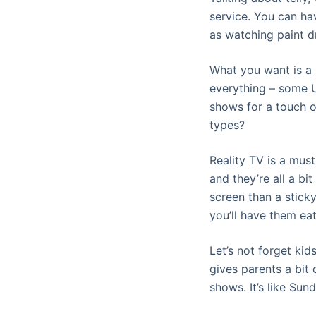
service. You can hav
as watching paint dr
What you want is a p
everything – some U
shows for a touch o
types?
Reality TV is a must
and they’re all a bi
screen than a stick
you’ll have them ea
Let’s not forget ki
gives parents a bit 
shows. It’s like Sund