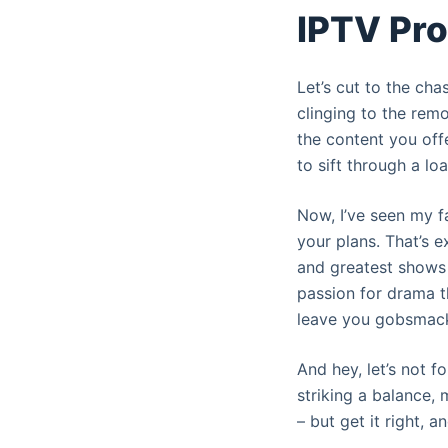
IPTV Pr
Let’s cut to the ch
clinging to the remo
the content you off
to sift through a lo
Now, I’ve seen my fa
your plans. That’s e
and greatest shows 
passion for drama t
leave you gobsmacke
And hey, let’s not f
striking a balance, m
– but get it right, a