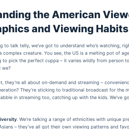
nding the American View
phics and Viewing Habits
ng to talk telly, we’ve got to understand who’s watching, rig
a complex creature. You see, the US is a melting pot of age
ing to pick the perfect cuppa – it varies wildly from person to
ll we?
t, they’re all about on-demand and streaming – convenience
ration? They’re sticking to traditional broadcast for the m
dabble in streaming too, catching up with the kids. We’ve g
iversity
. We’re talking a range of ethnicities with unique pr
sians – they’ve all got their own viewing patterns and favor