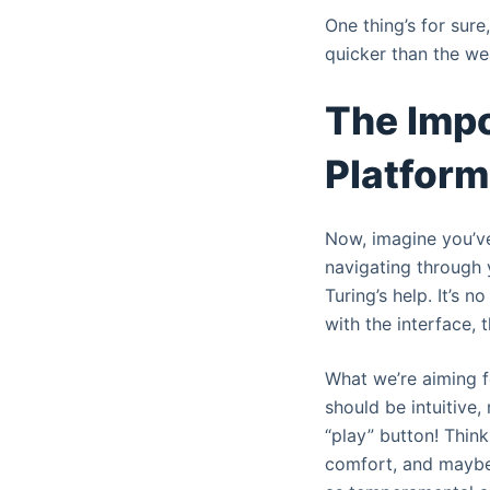
One thing’s for sur
quicker than the we
The Impo
Platfor
Now, imagine you’ve
navigating through 
Turing’s help. It’s 
with the interface, 
What we’re aiming fo
should be intuitive
“play” button! Thin
comfort, and maybe 