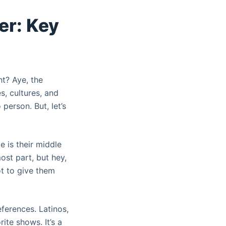
er: Key
ht? Aye, the
s, cultures, and
 person. But, let’s
 is their middle
ost part, but hey,
ot to give them
eferences. Latinos,
ite shows. It’s a