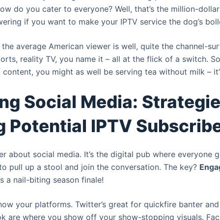
 How do you cater to everyone? Well, that’s the million-dollar
ering if you want to make your IPTV service the dog’s boll
, the average American viewer is well, quite the channel-sur
rts, reality TV, you name it – all at the flick of a switch. So
f content, you might as well be serving tea without milk – it’
ng Social Media: Strategie
 Potential IPTV Subscrib
ter about social media. It’s the digital pub where everyone 
to pull up a stool and join the conversation. The key?
Enga
 a nail-biting season finale!
 know your platforms. Twitter’s great for quickfire banter an
ok are where you show off your show-stopping visuals. Fac