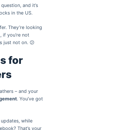
 question, and it’s
ocks in the US.
fer. They’re looking
, if you’re not
s just not on. 😕
s for
ers
gathers – and your
gement
. You’ve got
d updates, while
ebook? That’s your