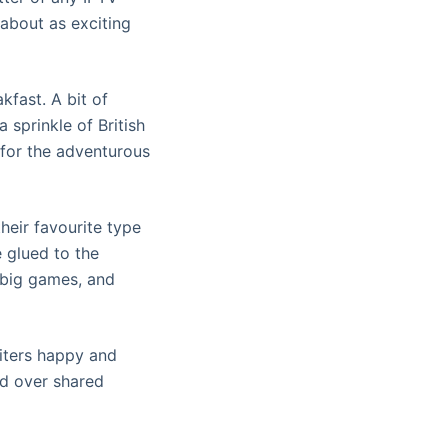
 about as exciting
kfast. A bit of
 sprinkle of British
 for the adventurous
their favourite type
e glued to the
e big games, and
biters happy and
ond over shared