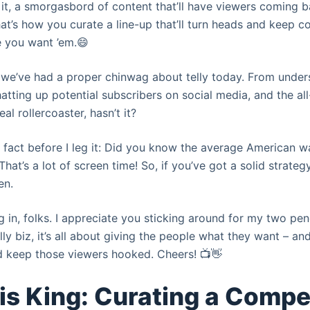
it, a smorgasbord of content that’ll have viewers coming b
hat’s how you curate a line-up that’ll turn heads and keep 
e you want ’em.😄
ay we’ve had a proper chinwag about telly today. From under
atting up potential subscribers on social media, and the all
eal rollercoaster, hasn’t it?
 fact before I leg it: Did you know the average American 
hat’s a lot of screen time! So, if you’ve got a solid strateg
en.
g in, folks. I appreciate you sticking around for my two pe
ly biz, it’s all about giving the people what they want – and
and keep those viewers hooked. Cheers! 📺👋
is King: Curating a Compe