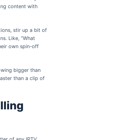
ing content with
ons, stir up a bit of
ns. Like, “What
eir own spin-off
lowing bigger than
aster than a clip of
lling
utter of any IPTV