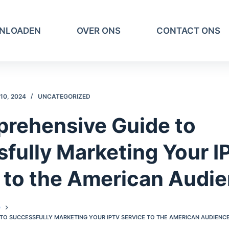
NLOADEN
OVER ONS
CONTACT ONS
10, 2024
UNCATEGORIZED
rehensive Guide to
fully Marketing Your 
 to the American Audi
D
 TO SUCCESSFULLY MARKETING YOUR IPTV SERVICE TO THE AMERICAN AUDIENCE