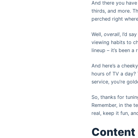
And there you have 
thirds, and more. T
perched right wher
Well,
overall
, I’d s
viewing habits to ch
lineup – it’s been a r
And here’s a cheeky
hours of TV a day? T
service, you’re gold
So, thanks for tunin
Remember, in the tel
real, keep it fun, 
Content 