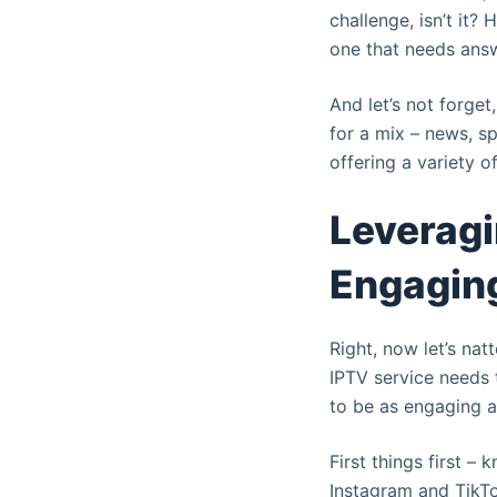
challenge, isn’t it?
one that needs answ
And let’s not forget
for a mix – news, spo
offering a variety o
Leveragi
Engaging
Right, now let’s nat
IPTV service needs 
to be as engaging as
First things first –
Instagram and TikT