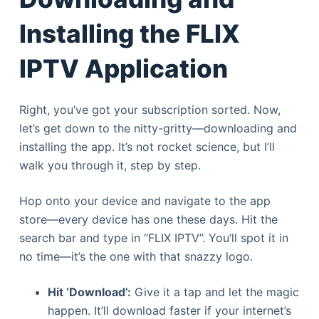
Installing the FLIX
IPTV Application
Right, you’ve got your subscription sorted. Now,
let’s get down to the nitty-gritty—downloading and
installing the app. It’s not rocket science, but I’ll
walk you through it, step by step.
Hop onto your device and navigate to the app
store—every device has one these days. Hit the
search bar and type in “FLIX IPTV”. You’ll spot it in
no time—it’s the one with that snazzy logo.
Hit ‘Download’:
Give it a tap and let the magic
happen. It’ll download faster if your internet’s