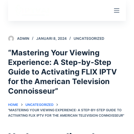
D
o
o
r
g
ADMIN
JANUARI 8, 2024
UNCATEGORIZED
a
“Mastering Your Viewing
a
Experience: A Step-by-Step
n
n
Guide to Activating FLIX IPTV
a
for the American Television
a
Connoisseur”
r
a
HOME
UNCATEGORIZED
r
"MASTERING YOUR VIEWING EXPERIENCE: A STEP-BY-STEP GUIDE TO
t
ACTIVATING FLIX IPTV FOR THE AMERICAN TELEVISION CONNOISSEUR"
i
k