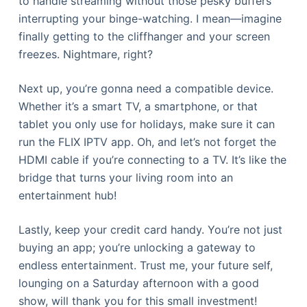
to handle streaming without those pesky buffers
interrupting your binge-watching. I mean—imagine
finally getting to the cliffhanger and your screen
freezes. Nightmare, right?
Next up, you’re gonna need a compatible device.
Whether it’s a smart TV, a smartphone, or that
tablet you only use for holidays, make sure it can
run the FLIX IPTV app. Oh, and let’s not forget the
HDMI cable if you’re connecting to a TV. It’s like the
bridge that turns your living room into an
entertainment hub!
Lastly, keep your credit card handy. You’re not just
buying an app; you’re unlocking a gateway to
endless entertainment. Trust me, your future self,
lounging on a Saturday afternoon with a good
show, will thank you for this small investment!