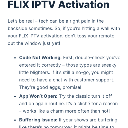
FLIX IPTV Activation
Let’s be real – tech can be a right pain in the
backside sometimes. So, if you’re hitting a wall with
your FLIX IPTV activation, don’t toss your remote
out the window just yet!
Code Not Working:
First, double-check you’ve
entered it correctly – those typos are sneaky
little blighters. If it’s still a no-go, you might
need to have a chat with customer support.
They’re good eggs, promise!
App Won’t Open:
Try the classic turn it off
and on again routine. It’s a cliché for a reason
– works like a charm more often than not!
Buffering Issues:
If your shows are buffering
like there’s no tomorrow, it might be time to