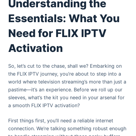
Understanding the
e
l
Essentials: What You
Need for FLIX IPTV
Activation
So, let’s cut to the chase, shall we? Embarking on
the FLIX IPTV journey, you’re about to step into a
world where television streaming’s more than just a
pastime—it’s an experience. Before we roll up our
sleeves, what’s the kit you need in your arsenal for
a smooth FLIX IPTV activation?
First things first, you’ll need a reliable internet
connection. We’re talking something robust enough