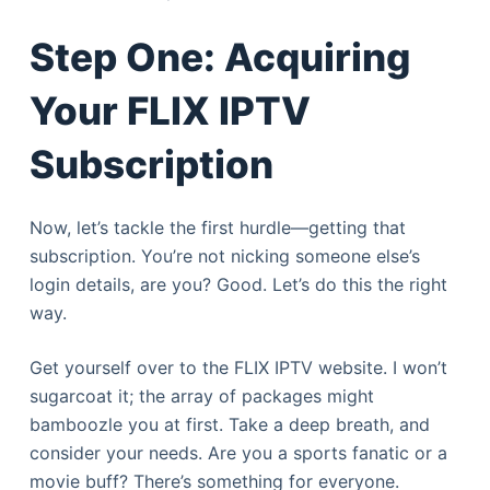
Step One: Acquiring
Your FLIX IPTV
Subscription
Now, let’s tackle the first hurdle—getting that
subscription. You’re not nicking someone else’s
login details, are you? Good. Let’s do this the right
way.
Get yourself over to the FLIX IPTV website. I won’t
sugarcoat it; the array of packages might
bamboozle you at first. Take a deep breath, and
consider your needs. Are you a sports fanatic or a
movie buff? There’s something for everyone.