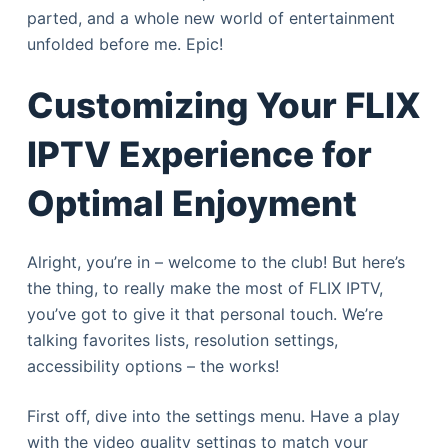
parted, and a whole new world of entertainment
unfolded before me. Epic!
Customizing Your FLIX
IPTV Experience for
Optimal Enjoyment
Alright, you’re in – welcome to the club! But here’s
the thing, to really make the most of FLIX IPTV,
you’ve got to give it that personal touch. We’re
talking favorites lists, resolution settings,
accessibility options – the works!
First off, dive into the settings menu. Have a play
with the video quality settings to match your