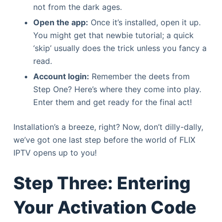
not from the dark ages.
Open the app:
Once it’s installed, open it up.
You might get that newbie tutorial; a quick
‘skip’ usually does the trick unless you fancy a
read.
Account login:
Remember the deets from
Step One? Here’s where they come into play.
Enter them and get ready for the final act!
Installation’s a breeze, right? Now, don’t dilly-dally,
we’ve got one last step before the world of FLIX
IPTV opens up to you!
Step Three: Entering
Your Activation Code