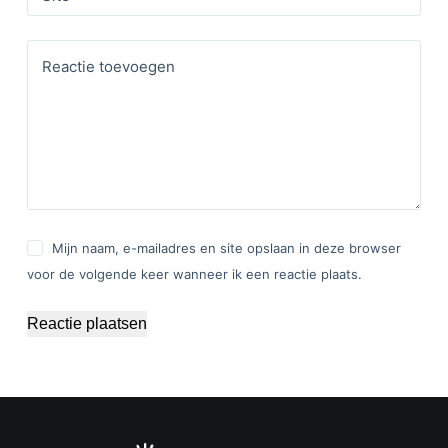
Reactie toevoegen
Mijn naam, e-mailadres en site opslaan in deze browser
voor de volgende keer wanneer ik een reactie plaats.
Reactie plaatsen