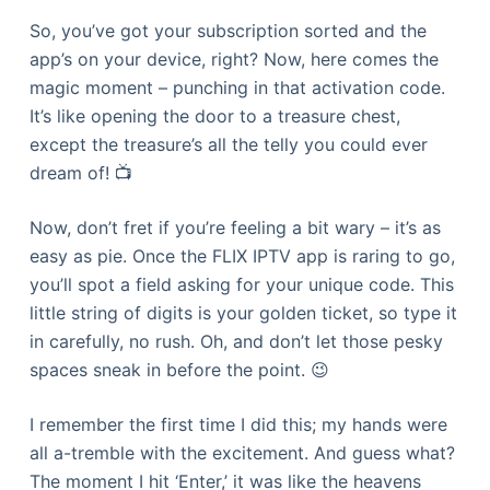
So, you’ve got your subscription sorted and the
app’s on your device, right? Now, here comes the
magic moment – punching in that activation code.
It’s like opening the door to a treasure chest,
except the treasure’s all the telly you could ever
dream of! 📺
Now, don’t fret if you’re feeling a bit wary – it’s as
easy as pie. Once the FLIX IPTV app is raring to go,
you’ll spot a field asking for your unique code. This
little string of digits is your golden ticket, so type it
in carefully, no rush. Oh, and don’t let those pesky
spaces sneak in before the point. 😉
I remember the first time I did this; my hands were
all a-tremble with the excitement. And guess what?
The moment I hit ‘Enter,’ it was like the heavens