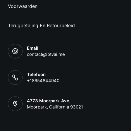
Voorwaarden
Terugbetaling En Retourbeleid
Email
contact@iptvai.me
Telefoon
+18654844940
4773 Moorpark Ave,
Moorpark, California 93021