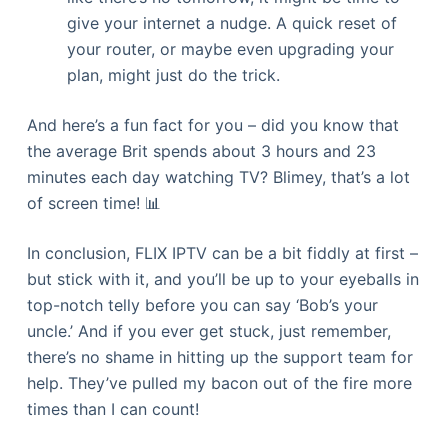
give your internet a nudge. A quick reset of
your router, or maybe even upgrading your
plan, might just do the trick.
And here’s a fun fact for you – did you know that
the average Brit spends about 3 hours and 23
minutes each day watching TV? Blimey, that’s a lot
of screen time! 📊
In conclusion, FLIX IPTV can be a bit fiddly at first –
but stick with it, and you’ll be up to your eyeballs in
top-notch telly before you can say ‘Bob’s your
uncle.’ And if you ever get stuck, just remember,
there’s no shame in hitting up the support team for
help. They’ve pulled my bacon out of the fire more
times than I can count!