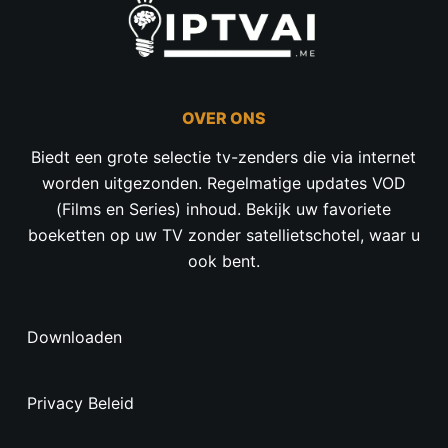
OVER ONS
Biedt een grote selectie tv-zenders die via internet
worden uitgezonden. Regelmatige updates VOD
(Films en Series) inhoud. Bekijk uw favoriete
boeketten op uw TV zonder satellietschotel, waar u
ook bent.
Downloaden
Privacy Beleid