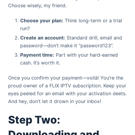
Choose wisely, my friend.
Choose your plan:
Think long-term or a trial
run?
Create an account:
Standard drill, email and
password—don’t make it “password123”.
Payment time:
Part with your hard-earned
cash. It’s worth it.
Once you confirm your payment—voilà! You’re the
proud owner of a FLIX IPTV subscription. Keep your
eyes peeled for an email with your activation deets.
And hey, don’t let it drown in your inbox!
Step Two:
Downloading and