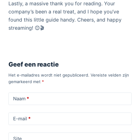
Lastly, a massive thank you for reading. Your
company’s been a real treat, and I hope you’ve
found this little guide handy. Cheers, and happy
streaming! 😊🎬
Geef een reactie
Het e-mailadres wordt niet gepubliceerd.
Vereiste velden zijn
gemarkeerd met
*
Naam
*
E-mail
*
Site