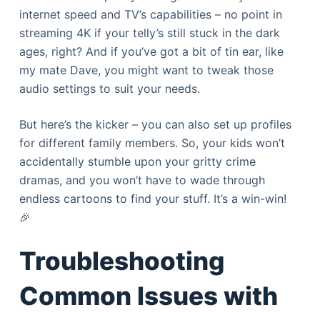
internet speed and TV’s capabilities – no point in
streaming 4K if your telly’s still stuck in the dark
ages, right? And if you’ve got a bit of tin ear, like
my mate Dave, you might want to tweak those
audio settings to suit your needs.
But here’s the kicker – you can also set up profiles
for different family members. So, your kids won’t
accidentally stumble upon your gritty crime
dramas, and you won’t have to wade through
endless cartoons to find your stuff. It’s a win-win!
🎉
Troubleshooting
Common Issues with